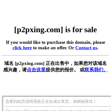
[p2pxing.com] is for sale
If you would like to purchase this domain, please
click here
to make an offer. Or
Contact us
.
域名 [p2pxing.com] 正在出售中，如果您对该域名
感兴趣，请
点击这里
提供您的报价。 或
联系我们。
您看到此页说明系统正在生成出售页，请稍候再试！
The page will be generated soon, please try again in a few minutes!