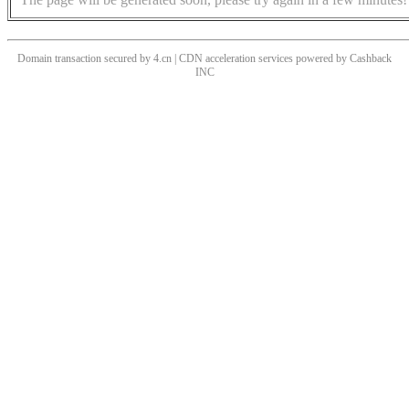
Domain transaction secured by 4.cn | CDN acceleration services powered by
Cashback
INC